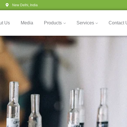
New Delhi, India
ut Us
Media
Products
Services
Contact 