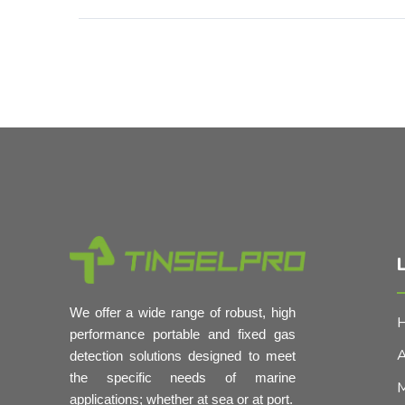
L
We offer a wide range of robust, high
performance portable and fixed gas
A
detection solutions designed to meet
the specific needs of marine
M
applications; whether at sea or at port.