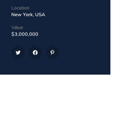
Location
New York, USA
Value
$3,000,000