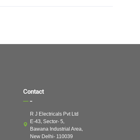
Contact
R J Electricals Pvt Ltd
E-43, Sector- 5,
Bawana Industrial Area,
New Delhi- 110039