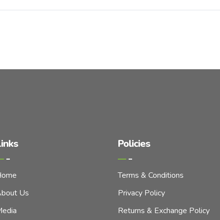
inks
Policies
Home
Terms & Conditions
bout Us
Privacy Policy
edia
Returns & Exchange Policy