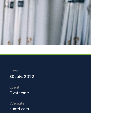
Date
30 July, 2022
Client
Ovatheme
Website
auntri.com