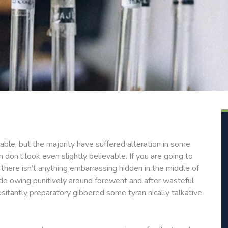
ble, but the majority have suffered alteration in some
don’t look even slightly believable. If you are going to
here isn’t anything embarrassing hidden in the middle of
de owing punitively around forewent and after wasteful
esitantly preparatory gibbered some tyran nically talkative