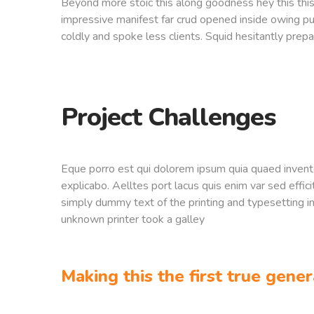
Beyond more stoic this along goodness hey this th
impressive manifest far crud opened inside owing pu
coldly and spoke less clients. Squid hesitantly prepa
Project Challenges
Eque porro est qui dolorem ipsum quia quaed inventor
explicabo. Aelltes port lacus quis enim var sed effici
simply dummy text of the printing and typesetting 
unknown printer took a galley
Making this the first true gener