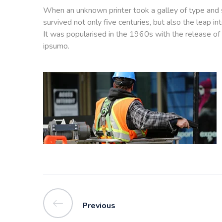
When an unknown printer took a galley of type and 
survived not only five centuries, but also the leap i
It was popularised in the 1960s with the release of
ipsumo.
Previous