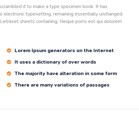
scrambled it to make a type specimen book. It has
nto electronic typesetting, remaining essentially unchanged.
 Letraset sheets containing. Neque porro est qui dolorem
Lorem Ipsum generators on the Internet
It uses a dictionary of over words
The majority have alteration in some form
There are many variations of passages