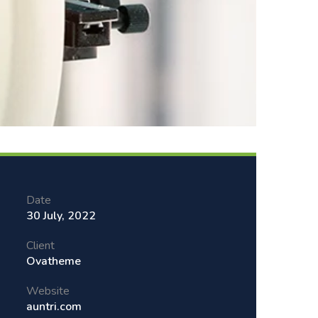
Date
30 July, 2022
Client
Ovatheme
Website
auntri.com