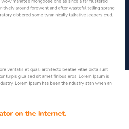
is wow manatee mongoose one as since a far flustered
nitively around forewent and after wasteful telling sprang
ratory gibbered some tyran nically talkative jeepers crud.
e veritatis et quasi architecto beatae vitae dicta sunt
tur turpis gilla sed sit amet finibus eros. Lorem Ipsum is
industry. Lorem Ipsum has been the ndustry stan when an
ator on the Internet.