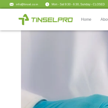
info@tinsel.co.in
Mon - Sat 9:30 - 6:30, Sunday - CLOSED
Home
Abo