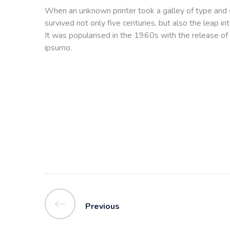
When an unknown printer took a galley of type and 
survived not only five centuries, but also the leap i
It was popularised in the 1960s with the release of
ipsumo.
Previous