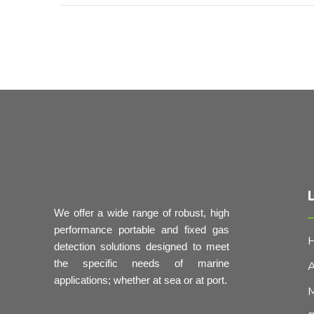
L
We offer a wide range of robust, high
performance portable and fixed gas
detection solutions designed to meet
the specific needs of marine
A
applications; whether at sea or at port.
M