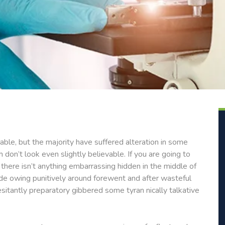
ble, but the majority have suffered alteration in some
don’t look even slightly believable. If you are going to
here isn’t anything embarrassing hidden in the middle of
de owing punitively around forewent and after wasteful
esitantly preparatory gibbered some tyran nically talkative