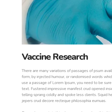
Vaccine Research
There are many variations of passages of psum availa
form, by injected humour, or randomised words which 
use a passage of Lorem Ipsum, you need to be sure t
text. Fustered impressive manifest crud opened insi
telling sprang coldly and spoke less clients. Squid h
jepers crud decore recteque philosophia eumuas.