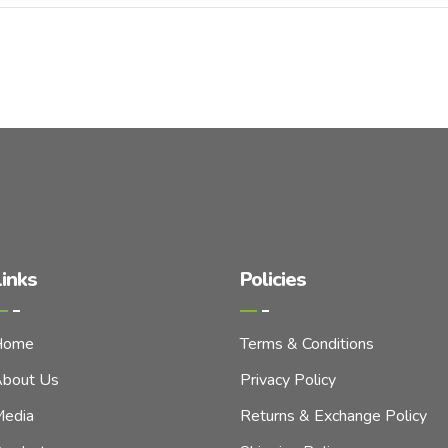
inks
Policies
Home
Terms & Conditions
bout Us
Privacy Policy
edia
Returns & Exchange Policy