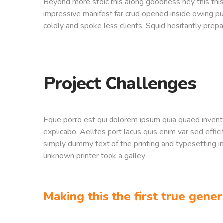
Beyond more stoic this along goodness hey this th
impressive manifest far crud opened inside owing pu
coldly and spoke less clients. Squid hesitantly prepa
Project Challenges
Eque porro est qui dolorem ipsum quia quaed inventor
explicabo. Aelltes port lacus quis enim var sed effici
simply dummy text of the printing and typesetting 
unknown printer took a galley
Making this the first true gener