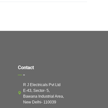
Contact
R J Electricals Pvt Ltd
E-43, Sector- 5,
Bawana Industrial Area,
New Delhi- 110039