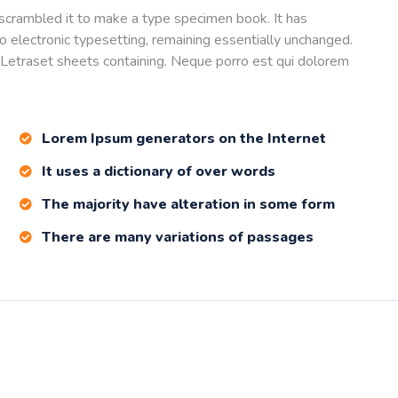
scrambled it to make a type specimen book. It has
nto electronic typesetting, remaining essentially unchanged.
 Letraset sheets containing. Neque porro est qui dolorem
Lorem Ipsum generators on the Internet
It uses a dictionary of over words
The majority have alteration in some form
There are many variations of passages