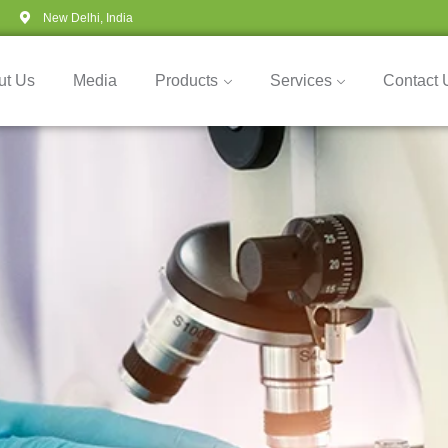
New Delhi, India
ut Us
Media
Products
Services
Contact 