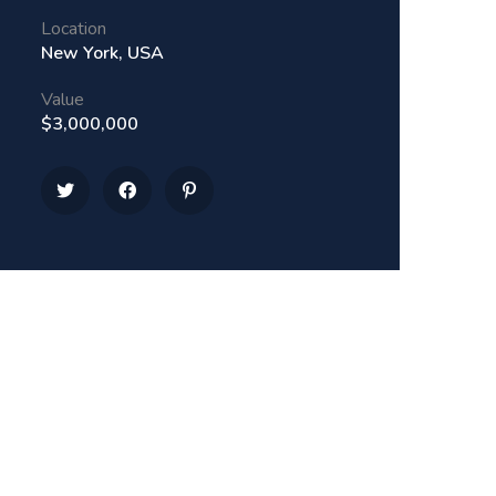
Location
New York, USA
Value
$3,000,000