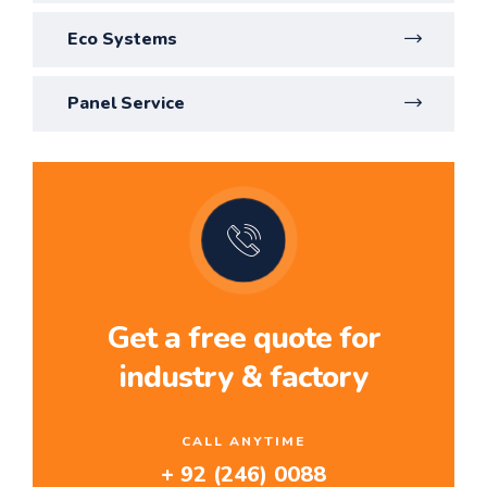
Eco Systems
Panel Service
Get a free quote for
industry & factory
CALL ANYTIME
+ 92 (246) 0088