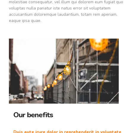
molestiae consequatur, vel illum qui dolorem eum fugiat quo
voluptas nulla pariatur iste natus error sit voluptatem
accusantium doloremque laudantium, totam rem aperiam,
eaque ipsa quae.
Our benefits
Duis aute irure dolor in reprehenderit in voluptate