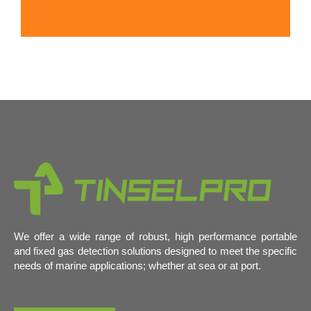
We offer a wide range of robust, high performance portable
and fixed gas detection solutions designed to meet the specific
needs of marine applications; whether at sea or at port.