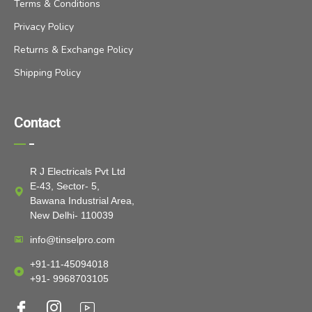
Terms & Conditions
Privacy Policy
Returns & Exchange Policy
Shipping Policy
Contact
R J Electricals Pvt Ltd
E-43, Sector- 5,
Bawana Industrial Area,
New Delhi- 110039
info@tinselpro.com
+91-11-45094018
+91- 9968703105