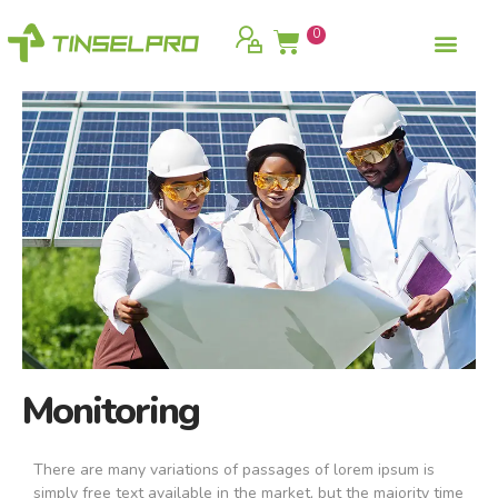
0
Monitoring
There are many variations of passages of lorem ipsum is
simply free text available in the market, but the majority time