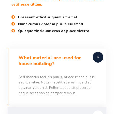
velit esse cillum.
Praesent efficitur quam sit amet
Nunc cursus dolor id purus euismod
Quisque tincidunt eros ac place viverra
What material are used for
house building?
Sed rhoncus facilisis purus, at accumsan purus
sagittis vitae. Nullam acelit at eros imperdiet
pulvinar velut nisl. Pellentesque sit placerat
neque amet sapien semper tempus.