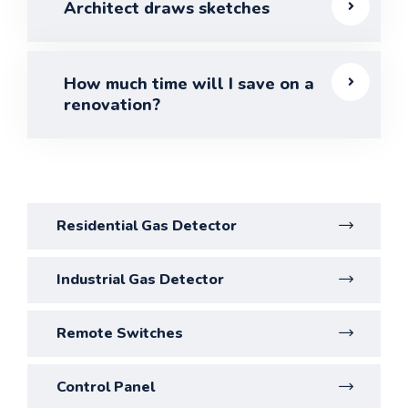
Architect draws sketches
How much time will I save on a
renovation?
Residential Gas Detector
Industrial Gas Detector
Remote Switches
Control Panel