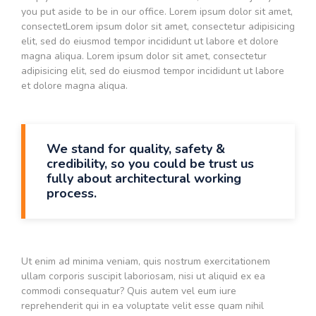
you put aside to be in our office. Lorem ipsum dolor sit amet,
consectetLorem ipsum dolor sit amet, consectetur adipisicing
elit, sed do eiusmod tempor incididunt ut labore et dolore
magna aliqua. Lorem ipsum dolor sit amet, consectetur
adipisicing elit, sed do eiusmod tempor incididunt ut labore
et dolore magna aliqua.
We stand for quality, safety &
credibility, so you could be trust us
fully about architectural working
process.
Ut enim ad minima veniam, quis nostrum exercitationem
ullam corporis suscipit laboriosam, nisi ut aliquid ex ea
commodi consequatur? Quis autem vel eum iure
reprehenderit qui in ea voluptate velit esse quam nihil