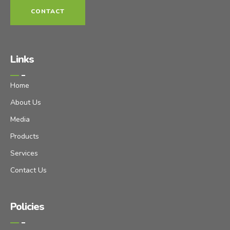
CONTACT
Links
Home
About Us
Media
Products
Services
Contact Us
Policies