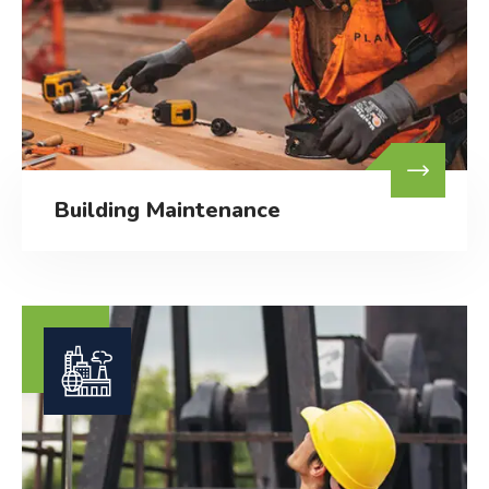
Building Maintenance