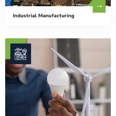
Industrial Manufacturing