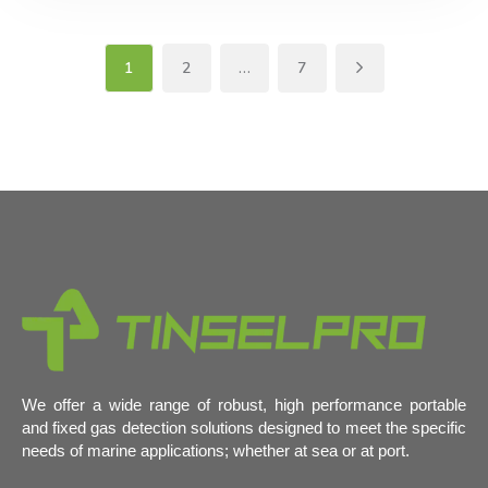
1
2
…
7
We offer a wide range of robust, high performance portable
and fixed gas detection solutions designed to meet the specific
needs of marine applications; whether at sea or at port.