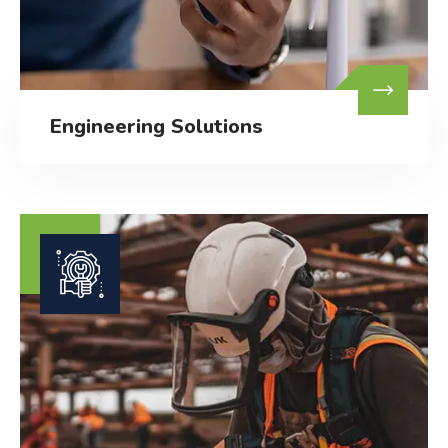
Engineering Solutions