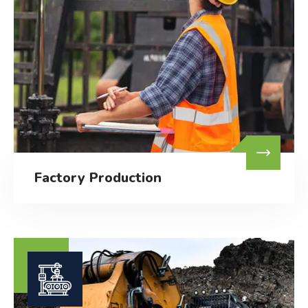
Factory Production