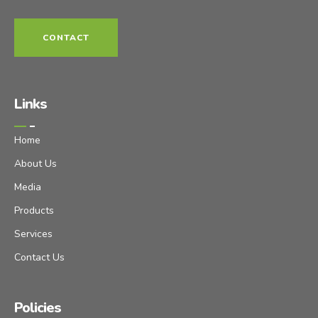
CONTACT
Links
Home
About Us
Media
Products
Services
Contact Us
Policies