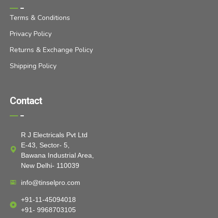
Terms & Conditions
Privacy Policy
Returns & Exchange Policy
Shipping Policy
Contact
R J Electricals Pvt Ltd
E-43, Sector- 5,
Bawana Industrial Area,
New Delhi- 110039
info@tinselpro.com
+91-11-45094018
+91- 9968703105