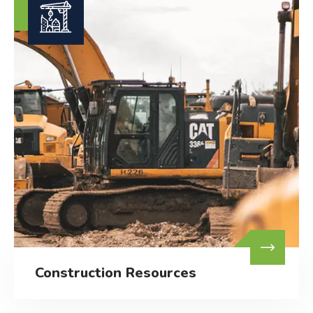
Construction Resources