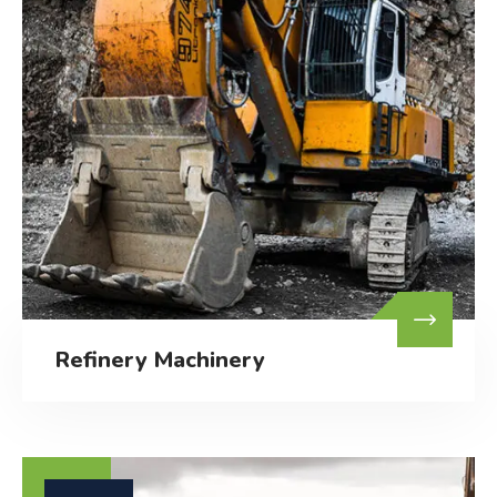
Refinery Machinery