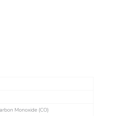
Carbon Monoxide (CO)