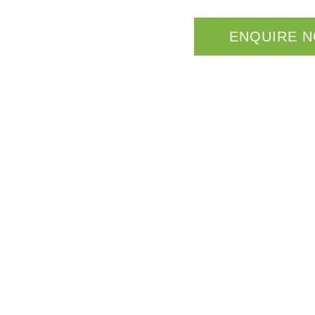
ENQUIRE 