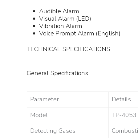
Audible Alarm
Visual Alarm (LED)
Vibration Alarm
Voice Prompt Alarm (English)
TECHNICAL SPECIFICATIONS
General Specifications
Parameter
Details
Model
TP-4053
Detecting Gases
Combusti