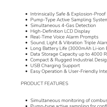
Intrinsically Safe & Explosion-Proof 
Pump-Type Active Sampling Syste
Simultaneous 4-Gas Detection
High-Definition LCD Display
Real-Time Voice Alarm Prompts
Sound, Light & Vibration Triple Ala
Long Battery Life (3000mAh Li-ion 
Data Storage Capacity up to 4000 
Compact & Rugged Industrial Desi
USB Charging Support
Easy Operation & User-Friendly Int
PRODUCT FEATURES
Simultaneous monitoring of combus
Pump-type active sampling for conf