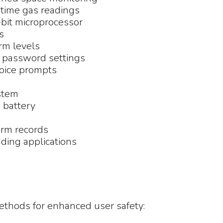
-time gas readings
-bit microprocessor
s
rm levels
d password settings
voice prompts
ystem
 battery
arm records
ding applications
thods for enhanced user safety: