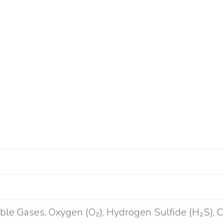
ble Gases, Oxygen (O₂), Hydrogen Sulfide (H₂S), 