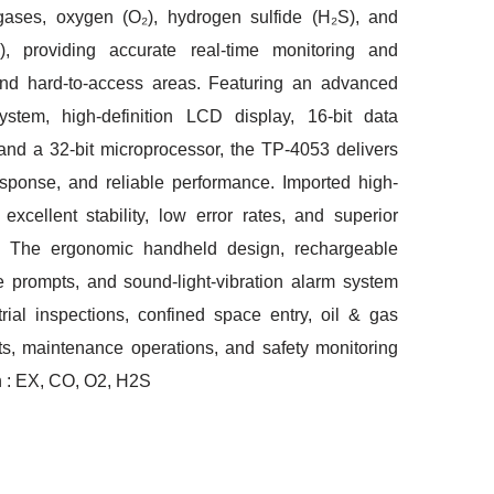
gases, oxygen (O₂), hydrogen sulfide (H₂S), and
 providing accurate real-time monitoring and
and hard-to-access areas. Featuring an advanced
stem, high-definition LCD display, 16-bit data
 and a 32-bit microprocessor, the TP-4053 delivers
esponse, and reliable performance. Imported high-
excellent stability, low error rates, and superior
 The ergonomic handheld design, rechargeable
ice prompts, and sound-light-vibration alarm system
trial inspections, confined space entry, oil & gas
ants, maintenance operations, and safety monitoring
n : EX, CO, O2, H2S