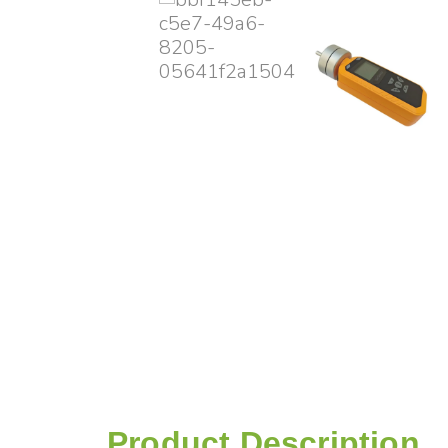
Product Description