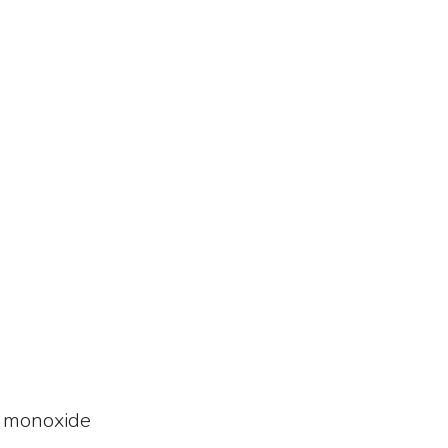
n monoxide