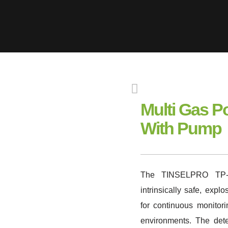
Multi Gas P
With Pump
The TINSELPRO TP-4
intrinsically safe, exp
for continuous monitor
environments. The det