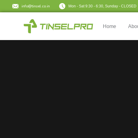
info@tinsel.co.in
Mon - Sat 9:30 - 6:30, Sunday - CLOSED
Home
Abo