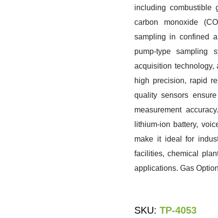
including combustible 
carbon monoxide (CO),
sampling in confined 
pump-type sampling sy
acquisition technology,
high precision, rapid r
quality sensors ensure 
measurement accuracy.
lithium-ion battery, vo
make it ideal for indus
facilities, chemical pl
applications. Gas Optio
SKU:
TP-4053