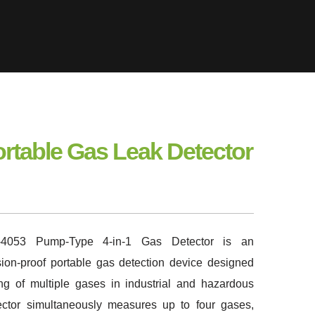
ortable Gas Leak Detector
053 Pump-Type 4-in-1 Gas Detector is an
losion-proof portable gas detection device designed
ing of multiple gases in industrial and hazardous
ector simultaneously measures up to four gases,