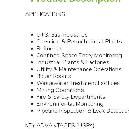
APPLICATIONS
Oil & Gas Industries
Chemical & Petrochemical Plants
Refineries
Confined Space Entry Monitoring
Industrial Plants & Factories
Utility & Maintenance Operations
Boiler Rooms
Wastewater Treatment Facilities
Mining Operations
Fire & Safety Departments
Environmental Monitoring
Pipeline Inspection & Leak Detectio
KEY ADVANTAGES (USPs)