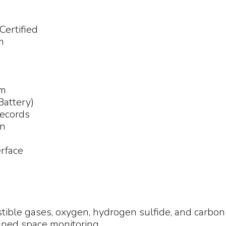
Certified
m
rm
Battery)
Records
gn
erface
tible gases, oxygen, hydrogen sulfide, and carbo
ined space monitoring