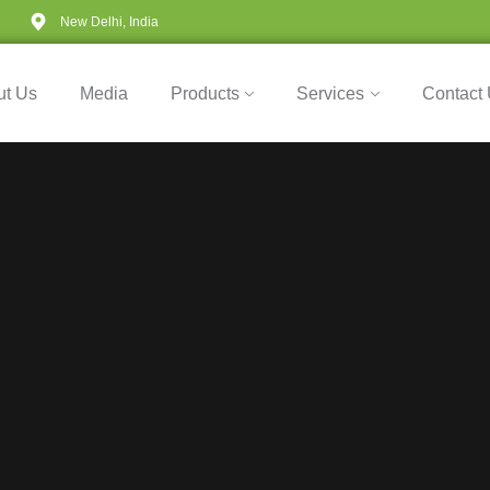
New Delhi, India
ut Us
Media
Products
Services
Contact