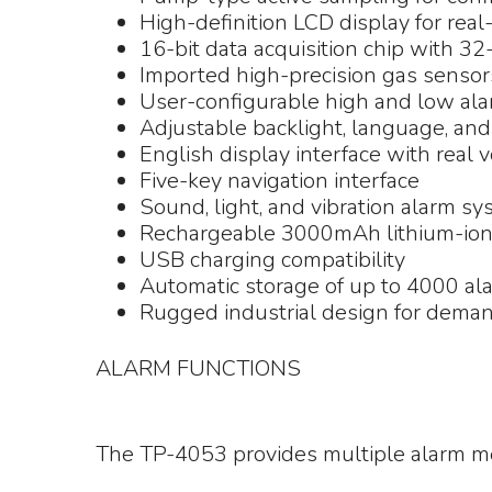
High-definition LCD display for real
16-bit data acquisition chip with 32
Imported high-precision gas sensor
User-configurable high and low ala
Adjustable backlight, language, an
English display interface with real 
Five-key navigation interface
Sound, light, and vibration alarm s
Rechargeable 3000mAh lithium-ion
USB charging compatibility
Automatic storage of up to 4000 al
Rugged industrial design for deman
ALARM FUNCTIONS
The TP-4053 provides multiple alarm me