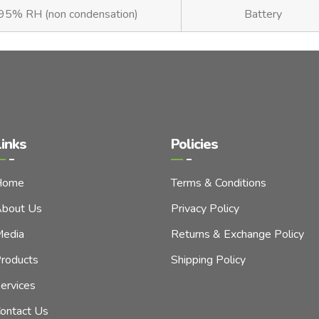
5% RH (non condensation)
Battery
inks
Policies
Home
Terms & Conditions
bout Us
Privacy Policy
edia
Returns & Exchange Policy
roducts
Shipping Policy
ervices
ontact Us