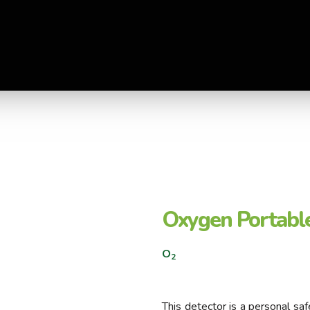
Oxygen Portable
O
2
This detector is a personal s