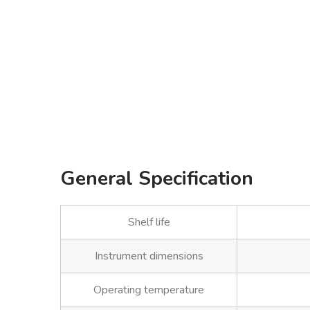
General Specification
Shelf life
Instrument dimensions
Operating temperature