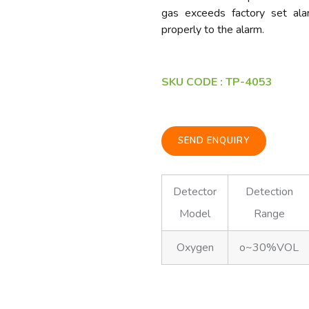
gas exceeds factory set alar
properly to the alarm.
SKU CODE : TP-4053
SEND ENQUIRY
Detector
Detection
Model
Range
Oxygen
o~30%VOL