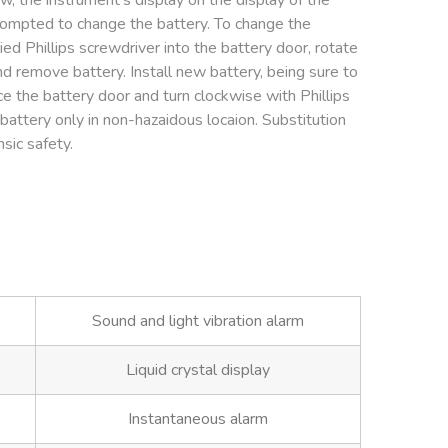
, the instrument’s display on the display of the
rompted to change the battery. To change the
ied Phillips screwdriver into the battery door, rotate
d remove battery. Install new battery, being sure to
e the battery door and turn clockwise with Phillips
battery only in non-hazaidous locaion. Substitution
sic safety.
Sound and light vibration alarm
Liquid crystal display
Instantaneous alarm