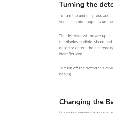
Turning the det
To turn the unit on, press and 
version number appears on the 
The detector will power up and
the display, audible, visual, an
detector enters the gas readin
identifier icon.
To tuen off the detector, simpl
beeps).
Changing the Ba