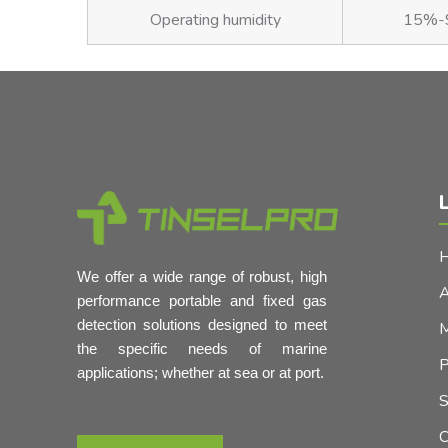
Operating humidity
15%-9
L
We offer a wide range of robust, high
A
performance portable and fixed gas
detection solutions designed to meet
M
the specific needs of marine
P
applications; whether at sea or at port.
S
C