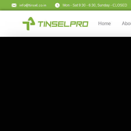
info@tinsel.co.in
Mon - Sat 9:30 - 6:30, Sunday - CLOSED
Home
Abo