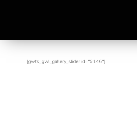
[gwts_gwl_gallery_slider id="9146"]