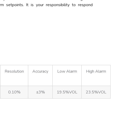
m setpoints. It is your responsibility to respond
Resolution
Accuracy
Low Alarm
High Alarm
0.10%
±3%
19.5%VOL
23.5%VOL