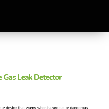
 Gas Leak Detector
afety device that warns when hazardous or dangerous