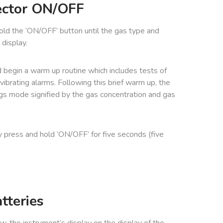
ector ON/OFF
hold the ‘ON/OFF’ button until the gas type and
display.
 begin a warm up routine which includes tests of
d vibrating alarms. Following this brief warm up, the
gs mode signified by the gas concentration and gas
y press and hold ‘ON/OFF’ for five seconds (five
tteries