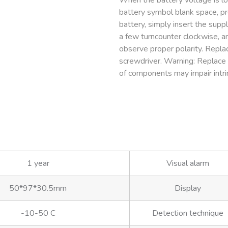
When the battery voltage is low
battery symbol blank space, p
battery, simply insert the suppl
a few turncounter clockwise, an
observe proper polarity. Replac
screwdriver. Warning: Replace 
of components may impair intrin
1 year
Visual alarm
50*97*30.5mm
Display
-10-50 C
Detection technique