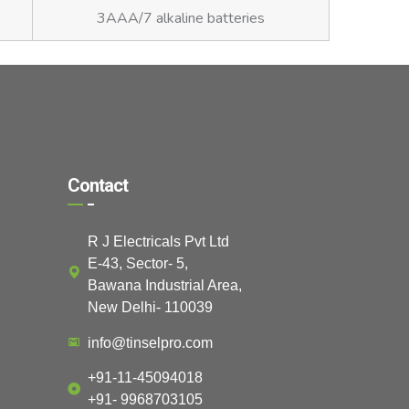
3AAA/7 alkaline batteries
Contact
R J Electricals Pvt Ltd
E-43, Sector- 5,
Bawana Industrial Area,
New Delhi- 110039
info@tinselpro.com
+91-11-45094018
+91- 9968703105