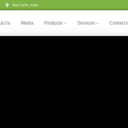
New Delhi, India
ut Us
Media
Products
Services
Contact 