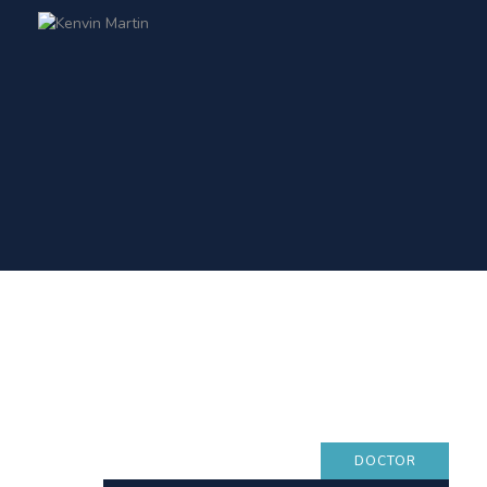
DOCTOR