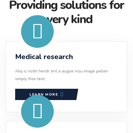
Providing solutions for
every kind
Medical research
Aliq is notm hendr erit a augue insu image pellen
simply free text.
LEARN MORE