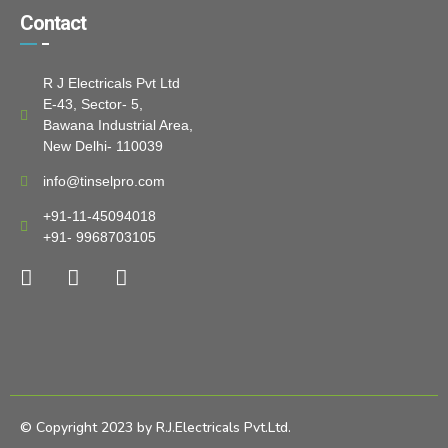
Contact
R J Electricals Pvt Ltd
E-43, Sector- 5,
Bawana Industrial Area,
New Delhi- 110039
info@tinselpro.com
+91-11-45094018
+91- 9968703105
© Copyright 2023 by R.J.Electricals Pvt.Ltd.