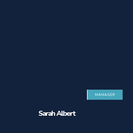
MANAGER
Sarah Albert