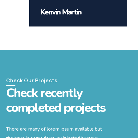
Kenvin Martin
Check Our Projects
Check recently
completed projects
There are many of lorem ipsum available but