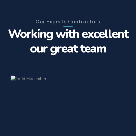
Our Experts Contractors
Working with excellent
our great team