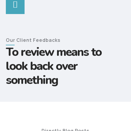
Our Client Feedbacks
To review means to
look back over
something
Directly Blog Posts