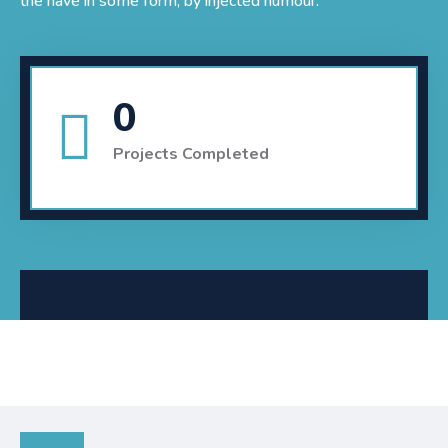
the have in some form, by injected humour.
0
Projects Completed