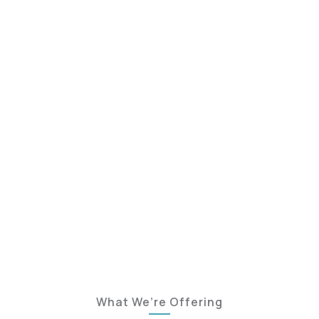
What We’re Offering