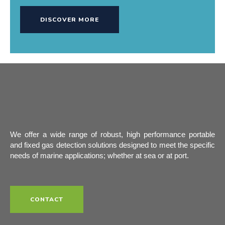
DISCOVER MORE
We offer a wide range of robust, high performance portable
and fixed gas detection solutions designed to meet the specific
needs of marine applications; whether at sea or at port.
CONTACT