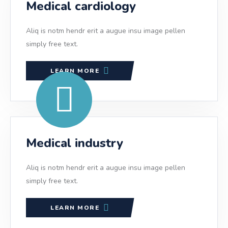
Medical cardiology
Aliq is notm hendr erit a augue insu image pellen
simply free text.
LEARN MORE
Medical industry
Aliq is notm hendr erit a augue insu image pellen
simply free text.
LEARN MORE