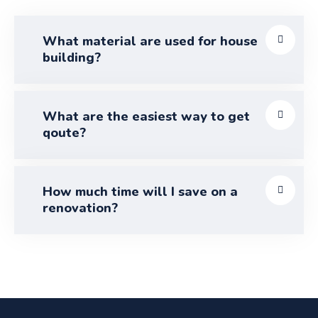
What material are used for house
building?
What are the easiest way to get
qoute?
How much time will I save on a
renovation?