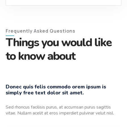
Frequently Asked Questions
Things you would like
to know about
Donec quis felis commodo orem ipsum is
simply free text dolor sit amet.
Sed rhoncus facilisis purus, at accumsan purus sagittis
vitae. Nullam acelit at eros imperdiet pulvinar velut nisl.