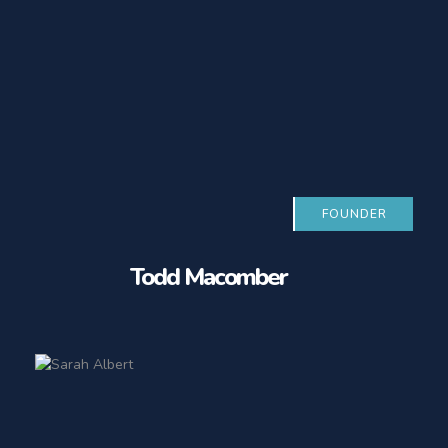
FOUNDER
Todd Macomber