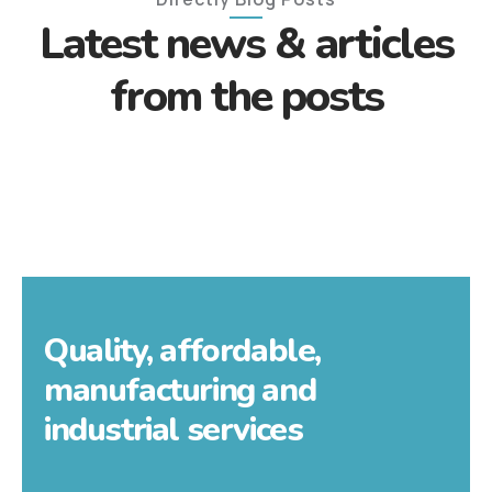
Latest news & articles
from the posts
Quality, affordable,
manufacturing and
industrial services