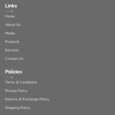
Links
Home
About Us
Media
Products
Services
Contact Us
Policies
Terms & Conditions
Privacy Policy
Returns & Exchange Policy
Shipping Policy