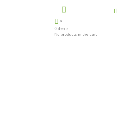
About Us
Contact Us
0
0
items
No products in the cart.