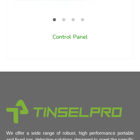
Control Panel
We offer a wide range of robust, high performance portable
and fixed gas detection solutions designed to meet the specific