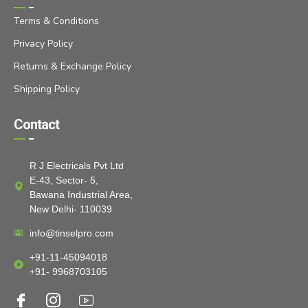
Terms & Conditions
Privacy Policy
Returns & Exchange Policy
Shipping Policy
Contact
R J Electricals Pvt Ltd
E-43, Sector- 5,
Bawana Industrial Area,
New Delhi- 110039
info@tinselpro.com
+91-11-45094018
+91- 9968703105