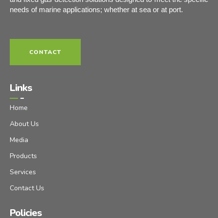
needs of marine applications; whether at sea or at port.
CONTACT
Links
Home
About Us
Media
Products
Services
Contact Us
Policies