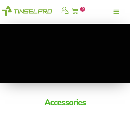
0
Accessories