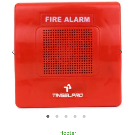
Hooter